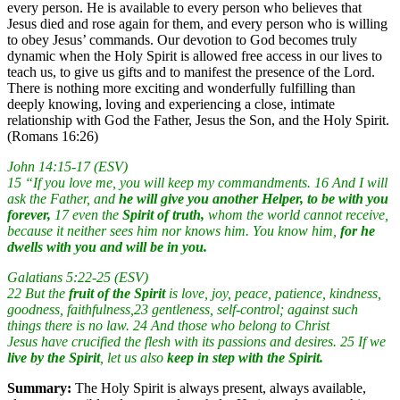
every person. He is available to every person who believes that
Jesus died and rose again for them, and every person who is willing
to obey Jesus’ commands. Our devotion to God becomes truly
dynamic when the Holy Spirit is allowed free access in our lives to
teach us, to give us gifts and to manifest the presence of the Lord.
There is nothing more exciting and wonderfully fulfilling than
deeply knowing, loving and experiencing a close, intimate
relationship with God the Father, Jesus the Son, and the Holy Spirit.
(Romans 16:26)
John 14:15-17 (ESV)
15 “If you love me, you will keep my commandments. 16 And I will
ask the Father, and
he will give you another Helper, to be with you
forever,
17 even the
Spirit of truth,
whom the world cannot receive,
because it neither sees him nor knows him. You know him,
for he
dwells with you and will be in you.
Galatians 5:22-25 (ESV)
22 But the
fruit of the Spirit
is love, joy, peace, patience, kindness,
goodness, faithfulness,23 gentleness, self-control; against such
things there is no law. 24 And those who belong to Christ
Jesus have crucified the flesh with its passions and desires. 25 If we
live by the Spirit
, let us also
keep in step with the Spirit.
Summary:
The Holy Spirit is always present, always available,