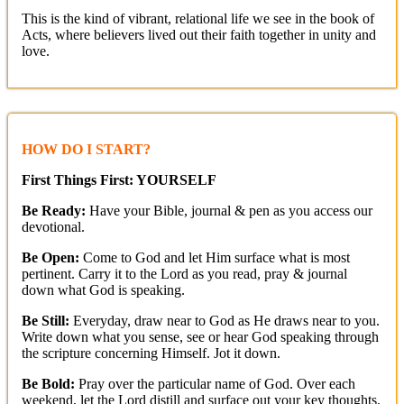
This is the kind of vibrant, relational life we see in the book of
Acts, where believers lived out their faith together in unity and
love.
HOW DO I START?
First Things First: YOURSELF
Be Ready:
Have your Bible, journal & pen as you access our
devotional.
Be Open:
Come to God and let Him surface what is most
pertinent. Carry it to the Lord as you read, pray & journal
down what God is speaking.
Be Still:
Everyday, draw near to God as He draws near to you.
Write down what you sense, see or hear God speaking through
the scripture concerning Himself. Jot it down.
Be Bold:
Pray over the particular name of God. Over each
weekend, let the Lord distill and surface out your key thoughts.