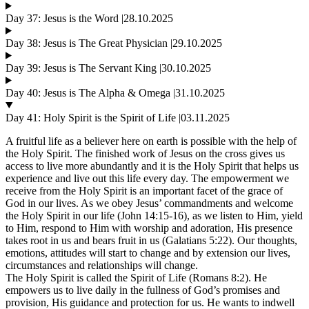
Day 37: Jesus is the Word |28.10.2025
Day 38: Jesus is The Great Physician |29.10.2025
Day 39: Jesus is The Servant King |30.10.2025
Day 40: Jesus is The Alpha & Omega |31.10.2025
Day 41: Holy Spirit is the Spirit of Life |03.11.2025
A fruitful life as a believer here on earth is possible with the help of
the Holy Spirit. The finished work of Jesus on the cross gives us
access to live more abundantly and it is the Holy Spirit that helps us
experience and live out this life every day. The empowerment we
receive from the Holy Spirit is an important facet of the grace of
God in our lives. As we obey Jesus’ commandments and welcome
the Holy Spirit in our life (John 14:15-16), as we listen to Him, yield
to Him, respond to Him with worship and adoration, His presence
takes root in us and bears fruit in us (Galatians 5:22). Our thoughts,
emotions, attitudes will start to change and by extension our lives,
circumstances and relationships will change.
The Holy Spirit is called the Spirit of Life (Romans 8:2). He
empowers us to live daily in the fullness of God’s promises and
provision, His guidance and protection for us. He wants to indwell