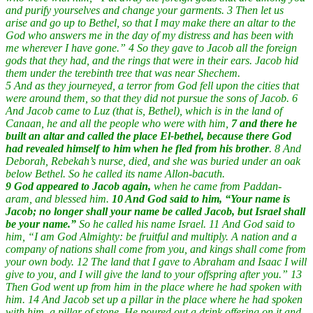
and purify yourselves and change your garments. 3 Then let us
arise and go up to Bethel, so that I may make there an altar to the
God who answers me in the day of my distress and has been with
me wherever I have gone.” 4 So they gave to Jacob all the foreign
gods that they had, and the rings that were in their ears. Jacob hid
them under the terebinth tree that was near Shechem.
5 And as they journeyed, a terror from God fell upon the cities that
were around them, so that they did not pursue the sons of Jacob. 6
And Jacob came to Luz (that is, Bethel), which is in the land of
Canaan, he and all the people who were with him,
7 and there he
built an altar and called the place El-bethel, because there God
had revealed himself to him when he fled from his brother
. 8 And
Deborah, Rebekah’s nurse, died, and she was buried under an oak
below Bethel. So he called its name Allon-bacuth.
9 God appeared to Jacob again,
when he came from Paddan-
aram, and blessed him.
10 And God said to him, “Your name is
Jacob; no longer shall your name be called Jacob, but Israel shall
be your name.”
So he called his name Israel. 11 And God said to
him, “I am God Almighty: be fruitful and multiply. A nation and a
company of nations shall come from you, and kings shall come from
your own body. 12 The land that I gave to Abraham and Isaac I will
give to you, and I will give the land to your offspring after you.” 13
Then God went up from him in the place where he had spoken with
him. 14 And Jacob set up a pillar in the place where he had spoken
with him, a pillar of stone. He poured out a drink offering on it and