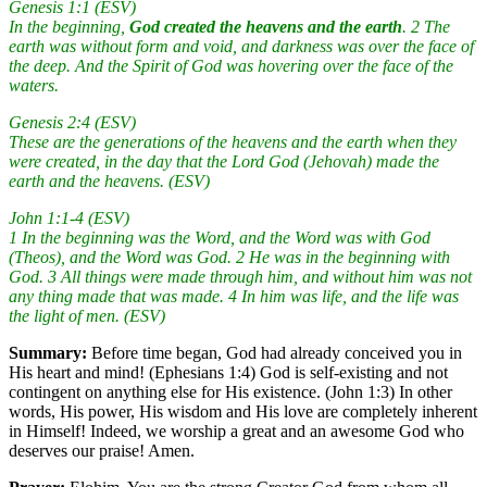
Genesis 1:1 (ESV)
In the beginning,
God created the heavens and the earth
. 2 The
earth was without form and void, and darkness was over the face of
the deep. And the Spirit of God was hovering over the face of the
waters.
Genesis 2:4 (ESV)
These are the generations of the heavens and the earth when they
were created, in the day that the Lord God (Jehovah) made the
earth and the heavens. (ESV)
John 1:1-4 (ESV)
1 In the beginning was the Word, and the Word was with God
(Theos), and the Word was God. 2 He was in the beginning with
God. 3 All things were made through him, and without him was not
any thing made that was made. 4 In him was life, and the life was
the light of men. (ESV)
Summary:
Before time began, God had already conceived you in
His heart and mind! (Ephesians 1:4) God is self-existing and not
contingent on anything else for His existence. (John 1:3) In other
words, His power, His wisdom and His love are completely inherent
in Himself! Indeed, we worship a great and an awesome God who
deserves our praise! Amen.