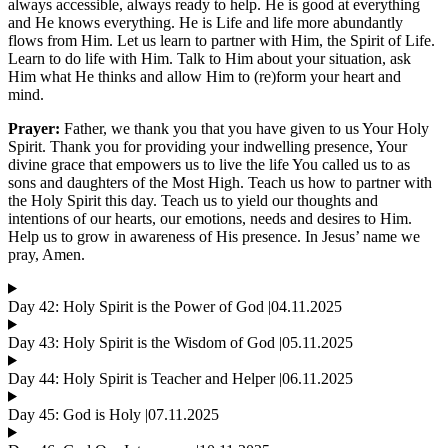
always accessible, always ready to help. He is good at everything
and He knows everything. He is Life and life more abundantly
flows from Him. Let us learn to partner with Him, the Spirit of Life.
Learn to do life with Him. Talk to Him about your situation, ask
Him what He thinks and allow Him to (re)form your heart and
mind.
Prayer:
Father, we thank you that you have given to us Your Holy
Spirit. Thank you for providing your indwelling presence, Your
divine grace that empowers us to live the life You called us to as
sons and daughters of the Most High. Teach us how to partner with
the Holy Spirit this day. Teach us to yield our thoughts and
intentions of our hearts, our emotions, needs and desires to Him.
Help us to grow in awareness of His presence. In Jesus’ name we
pray, Amen.
Day 42: Holy Spirit is the Power of God |04.11.2025
Day 43: Holy Spirit is the Wisdom of God |05.11.2025
Day 44: Holy Spirit is Teacher and Helper |06.11.2025
Day 45: God is Holy |07.11.2025