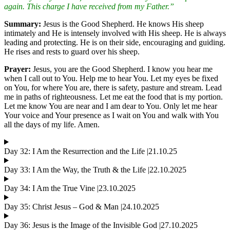
again. This charge I have received from my Father.”
Summary:
Jesus is the Good Shepherd. He knows His sheep
intimately and He is intensely involved with His sheep. He is always
leading and protecting. He is on their side, encouraging and guiding.
He rises and rests to guard over his sheep.
Prayer:
Jesus, you are the Good Shepherd. I know you hear me
when I call out to You. Help me to hear You. Let my eyes be fixed
on You, for where You are, there is safety, pasture and stream. Lead
me in paths of righteousness. Let me eat the food that is my portion.
Let me know You are near and I am dear to You. Only let me hear
Your voice and Your presence as I wait on You and walk with You
all the days of my life. Amen.
Day 32: I Am the Resurrection and the Life |21.10.25
Day 33: I Am the Way, the Truth & the Life |22.10.2025
Day 34: I Am the True Vine |23.10.2025
Day 35: Christ Jesus – God & Man |24.10.2025
Day 36: Jesus is the Image of the Invisible God |27.10.2025