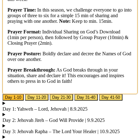
Prayer Time:
In this season, we challenge everyone to go into
groups of three to six for a simple 15 min of sharing and
praying with one another.
Note:
Keep to min. 15min.
Prayer Format:
Individual Sharing on God’s Download
(1min per person), then followed by Group Prayer (10min) &
Closing Prayer (2min).
Prayer Posture:
Boldly declare and decree the Names of God
over one another.
Prayer Breakthrough:
As God breaks through in your
situation, share and declare it! This encourages and inspires
others to press in to God in faith!
Day 1-10
Day 11-20
Day 21-30
Day 31-40
Day 41-50
Day 1: Yahweh – Lord, Jehovah | 8.9.2025
Day 2: Jehovah Jireh – God Will Provide | 9.9.2025
Day 3: Jehovah Rapha – The Lord Your Healer | 10.9.2025