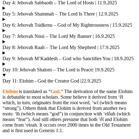
Day 4: Jehovah Sabbaoth – The Lord of Hosts | 11.9.2025
Day 5: Jehovah Shammah – The Lord Is There | 12.9.2025
Day 6: Jehovah Tsidkenu – God of My Righteousness | 15.9.2025
Day 7: Jehovah Nissi – The Lord My Banner | 16.9.2025
Day 8: Jehovah Raah – The Lord My Shepherd | 17.9.2025
Day 9: Jehovah M’Kaddesh – God who Sanctifies You | 18.9.2025
Day 10: Jehovah Shalom – The Lord is Peace| 19.9.2025
Day 11: Elohim - God the Creator God |22.9.2025
Elohim
is translated as “
God
.” The derivation of the name Elohim
is debatable to most scholars. Some believe it derived from ‘êl
which, in turn, originates from the root word, ‘wl (which means
“strong”). Others think that Elohim is derived from another two
roots: ‘lh (which means “god”) in conjunction with ‘elôah (which
means “fear”). And still others presume that both ‘êl and Elohim
come from ‘eloah. It occurs over 2000 times in the Old Testament
and is first used in Genesis 1:1.