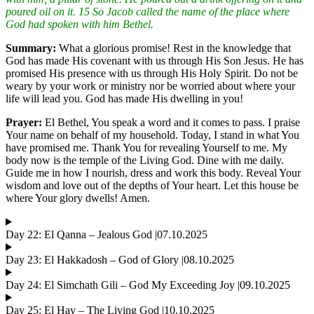
poured oil on it. 15 So Jacob called the name of the place where
God had spoken with him Bethel.
Summary:
What a glorious promise! Rest in the knowledge that
God has made His covenant with us through His Son Jesus. He has
promised His presence with us through His Holy Spirit. Do not be
weary by your work or ministry nor be worried about where your
life will lead you. God has made His dwelling in you!
Prayer:
El Bethel, You speak a word and it comes to pass. I praise
Your name on behalf of my household. Today, I stand in what You
have promised me. Thank You for revealing Yourself to me. My
body now is the temple of the Living God. Dine with me daily.
Guide me in how I nourish, dress and work this body. Reveal Your
wisdom and love out of the depths of Your heart. Let this house be
where Your glory dwells! Amen.
Day 22: El Qanna – Jealous God |07.10.2025
Day 23: El Hakkadosh – God of Glory |08.10.2025
Day 24: El Simchath Gili – God My Exceeding Joy |09.10.2025
Day 25: El Hay – The Living God |10.10.2025