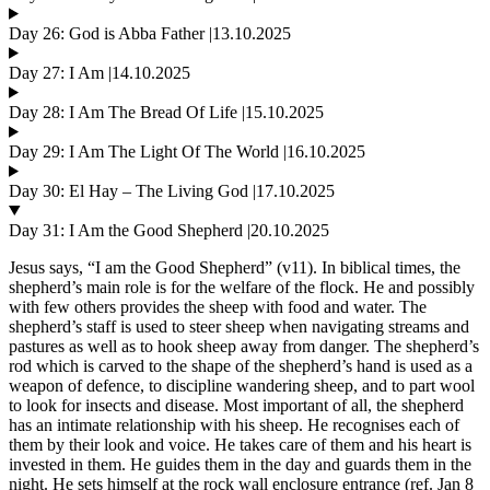
Day 26: God is Abba Father |13.10.2025
Day 27: I Am |14.10.2025
Day 28: I Am The Bread Of Life |15.10.2025
Day 29: I Am The Light Of The World |16.10.2025
Day 30: El Hay – The Living God |17.10.2025
Day 31: I Am the Good Shepherd |20.10.2025
Jesus says, “I am the Good Shepherd” (v11). In biblical times, the
shepherd’s main role is for the welfare of the flock. He and possibly
with few others provides the sheep with food and water. The
shepherd’s staff is used to steer sheep when navigating streams and
pastures as well as to hook sheep away from danger. The shepherd’s
rod which is carved to the shape of the shepherd’s hand is used as a
weapon of defence, to discipline wandering sheep, and to part wool
to look for insects and disease. Most important of all, the shepherd
has an intimate relationship with his sheep. He recognises each of
them by their look and voice. He takes care of them and his heart is
invested in them. He guides them in the day and guards them in the
night. He sets himself at the rock wall enclosure entrance (ref. Jan 8