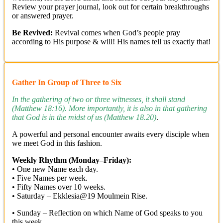
Review your prayer journal, look out for certain breakthroughs
or answered prayer.
Be Revived:
Revival comes when God’s people pray
according to His purpose & will! His names tell us exactly that!
Gather In Group of Three to Six
In the gathering of two or three witnesses, it shall stand
(Matthew 18:16). More importantly, it is also in that gathering
that God is in the midst of us (Matthew 18.20)
.
A powerful and personal encounter awaits every disciple when
we meet God in this fashion.
Weekly Rhythm (Monday–Friday):
• One new Name each day.
• Five Names per week.
• Fifty Names over 10 weeks.
• Saturday – Ekklesia@19 Moulmein Rise.
• Sunday – Reflection on which Name of God speaks to you
this week.