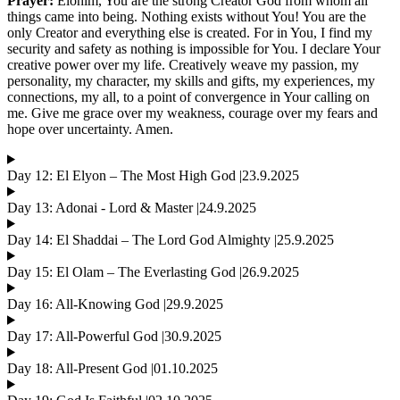
Prayer:
Elohim, You are the strong Creator God from whom all
things came into being. Nothing exists without You! You are the
only Creator and everything else is created. For in You, I find my
security and safety as nothing is impossible for You. I declare Your
creative power over my life. Creatively weave my passion, my
personality, my character, my skills and gifts, my experiences, my
connections, my all, to a point of convergence in Your calling on
me. Give me grace over my weakness, courage over my fears and
hope over uncertainty. Amen.
Day 12: El Elyon – The Most High God |23.9.2025
Day 13: Adonai - Lord & Master |24.9.2025
Day 14: El Shaddai – The Lord God Almighty |25.9.2025
Day 15: El Olam – The Everlasting God |26.9.2025
Day 16: All-Knowing God |29.9.2025
Day 17: All-Powerful God |30.9.2025
Day 18: All-Present God |01.10.2025