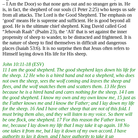
– I Am the Door) so that none gets out and no stranger gets in. He
is, in fact, the shepherd of our souls (1 Peter 2:25) who keeps us safe
from all attacks. The Lord is the Good Shepherd. The emphasis on
‘good’ means He is supreme and sufficient. He is good beyond all
good. He is the ultimate chief shepherd. King David called God
“Jehovah Raah” (Psalm 23), the ‘All’ that is set against the inner
propensity of sheep to wander, to be distracted and frightened. It is
the nature of sheep to find themselves in difficult and dangerous
places (Isaiah 53:6). It is no surprise then that Jesus often refers to
Himself laying down His life for His sheep.
John 10:11-18 (ESV)
11 I am the good shepherd. The good shepherd lays down his life for
the sheep. 12 He who is a hired hand and not a shepherd, who does
not own the sheep, sees the wolf coming and leaves the sheep and
flees, and the wolf snatches them and scatters them. 13 He flees
because he is a hired hand and cares nothing for the sheep. 14 I am
the good shepherd. I know my own and my own know me, 15 just as
the Father knows me and I know the Father; and I lay down my life
for the sheep. 16 And I have other sheep that are not of this fold. I
must bring them also, and they will listen to my voice. So there will
be one flock, one shepherd. 17 For this reason the Father loves
me, because I lay down my life that I may take it up again. 18 No
one takes it from me, but I lay it down of my own accord. I have
authority to lay it down, and I have authority to take it up