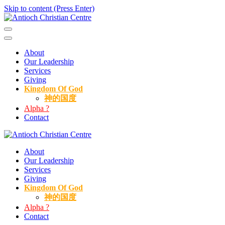
Skip to content (Press Enter)
Antioch Christian Centre
About
Our Leadership
Services
Giving
Kingdom Of God
神的国度
Alpha ?
Contact
Antioch Christian Centre
About
Our Leadership
Services
Giving
Kingdom Of God
神的国度
Alpha ?
Contact