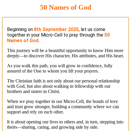
50 Names of God
Beginning on
8th September 2025
, let us come
together in your Micro-Cell to pray through the
50
Names of God.
This journey will be a beautiful opportunity to know Him more
deeply—to discover His character, His attributes, and His heart.
As you walk this path, you will grow in confidence, fully
assured of the One to whom you lift your prayers.
The Christian faith is not only about our personal relationship
with God, but also about walking in fellowship with our
brothers and sisters in Christ.
When we pray together in our Micro-Cell, the bonds of love
and trust grow stronger, building a community where we can
support and rely on each other.
It is about opening our lives to others and, in turn, stepping into
theirs—sharing, caring, and growing side by side.