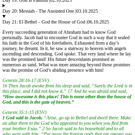
Day 19: God Is Faithful |02.10.2025
Day 20: Messiah - The Anointed One |03.10.2025
Day 21: El Bethel – God the House of God |06.10.2025
Every succeeding generation of Abraham had to know God
personally. Jacob had to encounter God in such a way that it sealed
his faith in the God of his forefathers. Exhausted from a day’s
journey, he dreamt. In it, he saw a stairway to heaven with angels
ascending and descending. God spoke. That very land where he lay
was the promised land! His future descendants promised as
numerous as sand. What was more amazing beyond those promises
was the promise of God’s abiding presence with him!
Genesis 28:16-17 (ESV)
16 Then Jacob awoke from his sleep and said, “Surely the Lord is in
this place, and I did not know it.” 17 And he was afraid and said,
“How awesome is this place! This is none other than the house of
God, and this is the gate of heaven.”
Genesis 35:1-15 (ESV)
1 God said to Jacob,
“Arise, go up to Bethel and dwell there. Make
an altar there to the God who appeared to you when you fled from
your brother Esau.” 2 So Jacob said to his household and to all
who were with him, “Put away the foreign gods that are among you