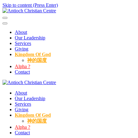
Skip to content (Press Enter)
Antioch Christian Centre
About
Our Leadership
Services
Giving
Kingdom Of God
神的国度
Alpha ?
Contact
Antioch Christian Centre
About
Our Leadership
Services
Giving
Kingdom Of God
神的国度
Alpha ?
Contact