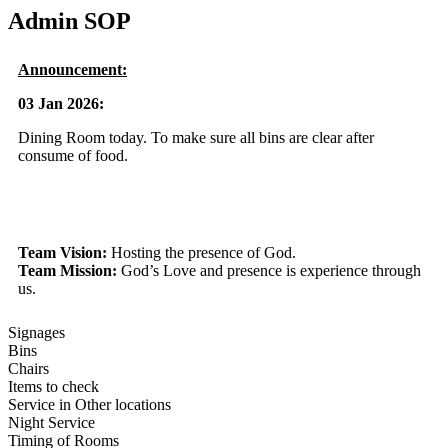
Admin SOP
Announcement:
03 Jan 2026:
Dining Room today. To make sure all bins are clear after
consume of food.
Team Vision:
Hosting the presence of God.
Team Mission:
God’s Love and presence is experience through
us.
Signages
Bins
Chairs
Items to check
Service in Other locations
Night Service
Timing of Rooms